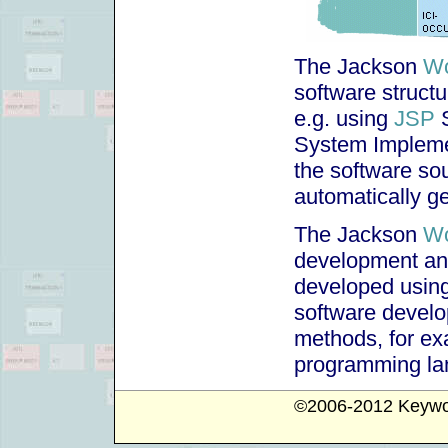
The Jackson
Wo
software structu
e.g. using
JSP
S
System Impleme
the software so
automatically g
The Jackson
Wo
development an
developed using
software develo
methods, for ex
programming la
©2006-2012
Keywo