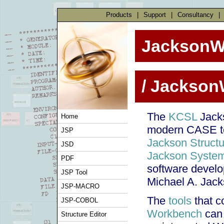
Products
|
Support
|
Consultancy
|
JacksonW
/ Jackso
The
KCSL
Jacks
Home
modern CASE too
JSP
Jackson Struct
JSD
Jackson Syste
PDF
software devel
JSP Tool
Michael A. Jack
JSP-MACRO
The
tools
that c
JSP-COBOL
Workbench
can 
Structure Editor