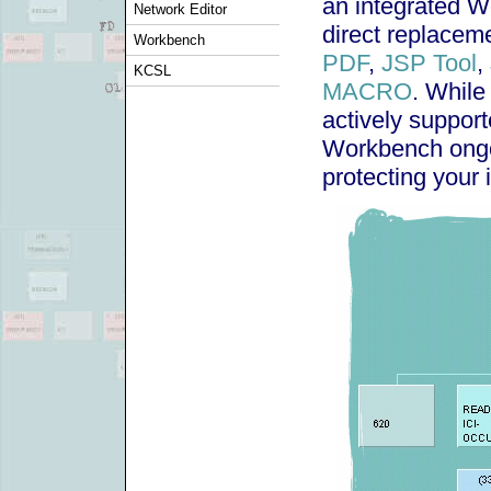
an integrated W
Network Editor
direct replaceme
Workbench
PDF
,
JSP Tool
,
KCSL
MACRO
. While
actively suppor
Workbench ong
protecting your